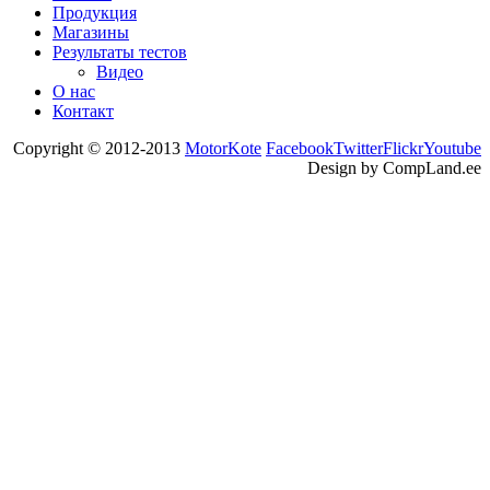
Продукция
Магазины
Результаты тестов
Видео
О нас
Контакт
Copyright © 2012-2013
MotorKote
Facebook
Twitter
Flickr
Youtube
Design by CompLand.ee