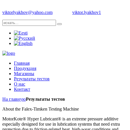
Телефон: +1 704 8393483 | +372 55987689 | Е-майл:
viktorlyakhov@yahoo.com
Skype:
viktor.lyakhov1
Главная
Продукция
Магазины
Результаты тестов
О нас
Контакт
На главную
Результаты тестов
About the Falex-Timken Testing Machine
MotorKote® Hyper Lubricant® is an extreme pressure additive
especially designed for use in lubrication systems that need extra
protection due to friction-related heat, high-wear conditions and