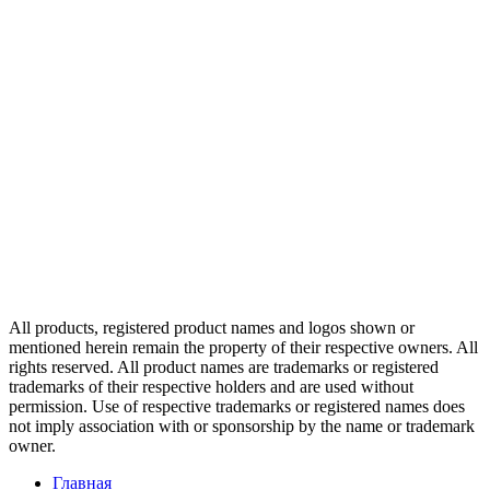
All products, registered product names and logos shown or
mentioned herein remain the property of their respective owners. All
rights reserved. All product names are trademarks or registered
trademarks of their respective holders and are used without
permission. Use of respective trademarks or registered names does
not imply association with or sponsorship by the name or trademark
owner.
Главная