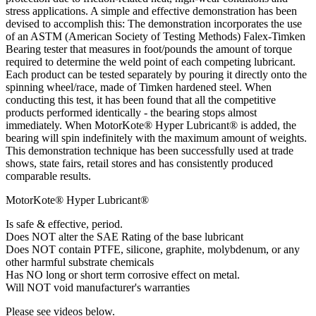
stress applications. A simple and effective demonstration has been
devised to accomplish this: The demonstration incorporates the use
of an ASTM (American Society of Testing Methods) Falex-Timken
Bearing tester that measures in foot/pounds the amount of torque
required to determine the weld point of each competing lubricant.
Each product can be tested separately by pouring it directly onto the
spinning wheel/race, made of Timken hardened steel. When
conducting this test, it has been found that all the competitive
products performed identically - the bearing stops almost
immediately. When MotorKote® Hyper Lubricant® is added, the
bearing will spin indefinitely with the maximum amount of weights.
This demonstration technique has been successfully used at trade
shows, state fairs, retail stores and has consistently produced
comparable results.
MotorKote® Hyper Lubricant®
Is safe & effective, period.
Does NOT alter the SAE Rating of the base lubricant
Does NOT contain PTFE, silicone, graphite, molybdenum, or any
other harmful substrate chemicals
Has NO long or short term corrosive effect on metal.
Will NOT void manufacturer's warranties
Please see videos below.